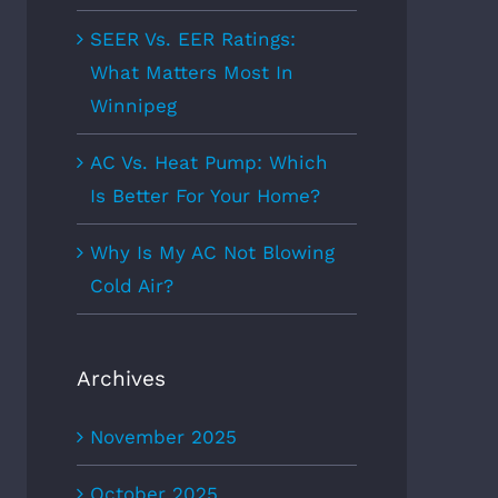
SEER Vs. EER Ratings:
What Matters Most In
Winnipeg
AC Vs. Heat Pump: Which
Is Better For Your Home?
Why Is My AC Not Blowing
Cold Air?
Archives
November 2025
October 2025