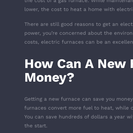
the cost of a gas furnace. While maintenan
lower, the cost to heat a home with electri
There are still good reasons to get an elect
power, you’re concerned about the enviro
costs, electric furnaces can be an excelle
How Can A New 
Money?
Getting a new furnace can save you money 
furnaces convert more fuel to heat, while o
You can save hundreds of dollars a year wi
the start.