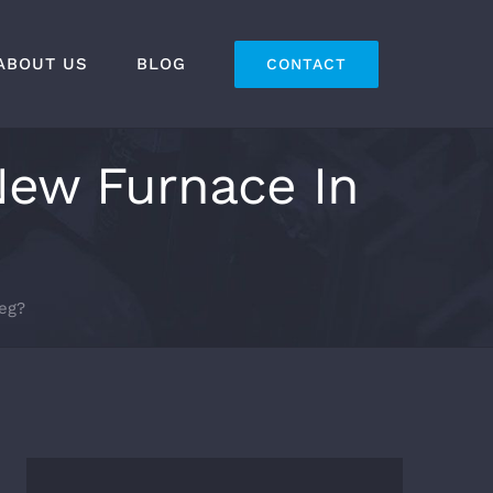
ABOUT US
BLOG
CONTACT
New Furnace In
eg?