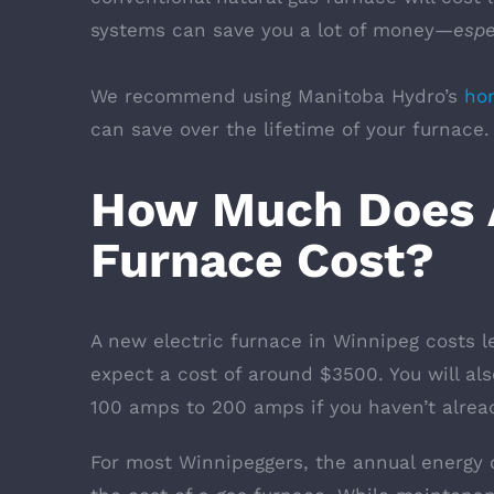
systems can save you a lot of money—
espe
We recommend using Manitoba Hydro’s
hom
can save over the lifetime of your furnace
How Much Does A
Furnace Cost?
A new electric furnace in Winnipeg costs 
expect a cost of around $3500. You will als
100 amps to 200 amps if you haven’t alread
For most Winnipeggers, the annual energy c