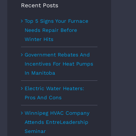
Recent Posts
Top 5 Signs Your Furnace
Needs Repair Before
Winter Hits
Government Rebates And
Incentives For Heat Pumps
In Manitoba
Electric Water Heaters:
Pros And Cons
Winnipeg HVAC Company
Attends EntreLeadership
Seminar