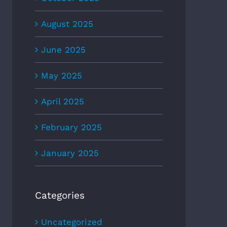
August 2025
June 2025
May 2025
April 2025
February 2025
January 2025
Categories
Uncategorized