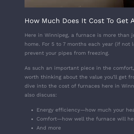
How Much Does It Cost To Get A
Here in Winnipeg, a furnace is more than ju
home. For 5 to 7 months each year (if not 
prevent your pipes from freezing.
As such an important piece in the comfort, 
worth thinking about the value you’ll get 
dive into the cost of furnaces here in Win
also discuss:
Energy efficiency—how much your heat
Comfort—how well the furnace will h
And more