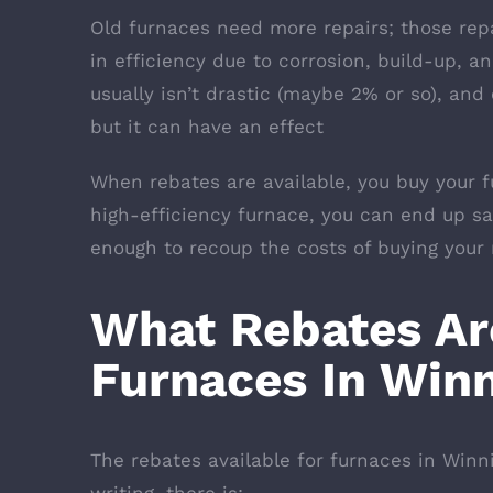
Old furnaces need more repairs; those rep
in efficiency due to corrosion, build-up, a
usually isn’t drastic (maybe 2% or so), an
but it can have an effect
When rebates are available, you buy your fu
high-efficiency furnace, you can end up s
enough to recoup the costs of buying your
What Rebates Are
Furnaces In Win
The rebates available for furnaces in Winn
writing, there is: