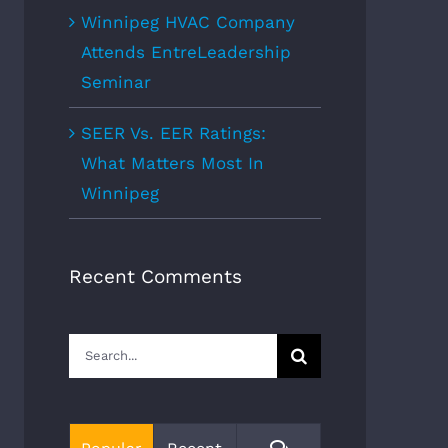
Winnipeg HVAC Company
Attends EntreLeadership
Seminar
SEER Vs. EER Ratings:
What Matters Most In
Winnipeg
Recent Comments
Search
for:
Comments