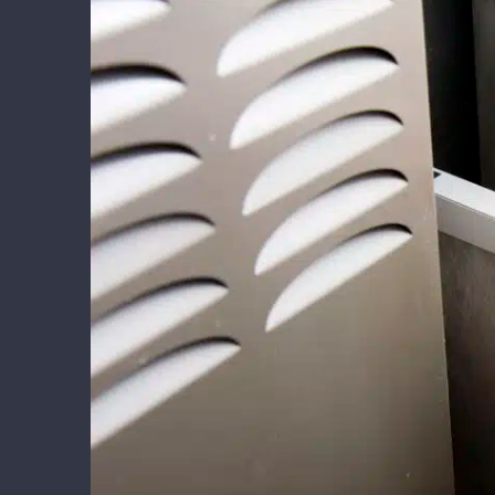
Larger
Image