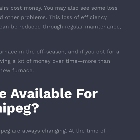
airs cost money. You may also see some loss
nd other problems. This loss of efficiency
d can be reduced through regular maintenance,
rnace in the off-season, and if you opt for a
aving a lot of money over time—more than
 new furnace.
 Available For
nipeg?
ipeg are always changing. At the time of