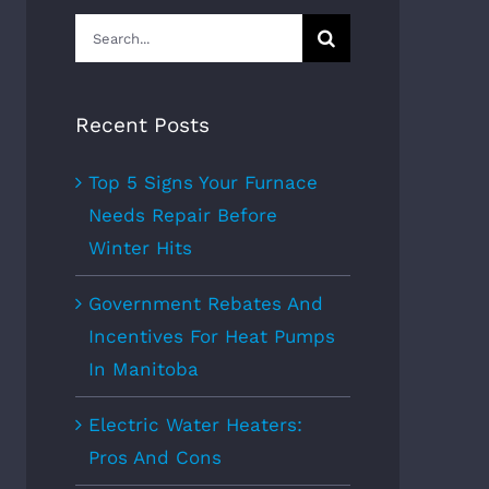
Search
for:
Recent Posts
Top 5 Signs Your Furnace
Needs Repair Before
Winter Hits
Government Rebates And
Incentives For Heat Pumps
In Manitoba
Electric Water Heaters:
Pros And Cons