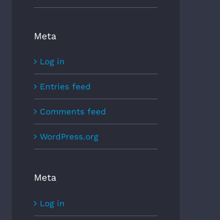
Meta
Log in
Entries feed
Comments feed
WordPress.org
Meta
Log in