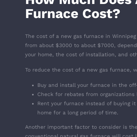
Furnace Cost?
The cost of a new gas furnace in Winnipeg
from about $3000 to about $7000, dependi
your home, the cost of installation, and oth
To reduce the cost of a new gas furnace,
Buy and install your furnace in the off
Check for rebates from organizations 
Rent your furnace instead of buying it
home for a long period of time.
Another important factor to consider is th
conventional natural gas furnace will cost 