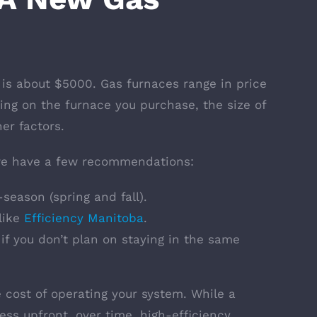
 is about $5000. Gas furnaces range in price
ng on the furnace you purchase, the size of
er factors.
 we have a few recommendations:
-season (spring and fall).
like
Efficiency Manitoba
.
 if you don’t plan on staying in the same
e cost of operating your system. While a
less upfront, over time, high-efficiency