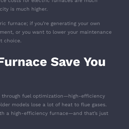
ce costs for electric furnaces are much
city is much higher.
ric furnace; if you’re generating your own
nment, or you want to lower your maintenance
nt choice.
Furnace Save You
through fuel optimization—high-efficiency
lder models lose a lot of heat to flue gases.
th a high-efficiency furnace—and that’s just