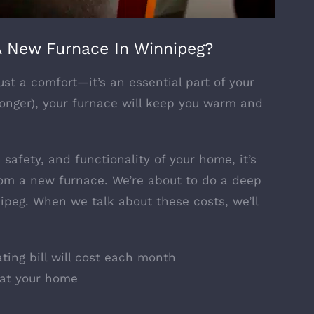
 New Furnace In Winnipeg?
st a comfort—it’s an essential part of your
longer), your furnace will keep you warm and
safety, and functionality of your home, it’s
from a new furnace. We’re about to do a deep
nipeg. When we talk about these costs, we’ll
ing bill will cost each month
eat your home