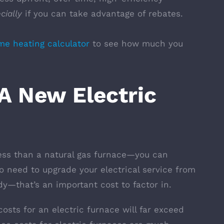
cially
if you can take advantage of rebates.
e heating calculator
to see how much you
.
 New Electric
less than a natural gas furnace—you can
o need to upgrade your electrical service from
y—that’s an important cost to factor in.
osts for an electric furnace will far exceed