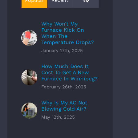
Popular
Recent
Why Won’t My
Furnace Kick On
When The
Temperature Drops?
January 17th, 2025
How Much Does It
Cost To Get A New
Furnace In Winnipeg?
February 26th, 2025
Why Is My AC Not
Blowing Cold Air?
May 12th, 2025