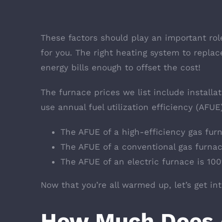
These factors should play an important rol
for you. The right heating system to replac
energy bills enough to offset the cost!
The furnace prices we list include installa
use annual fuel utilization efficiency (AFUE)
The AFUE of a high-efficiency gas fur
The AFUE of a conventional gas furna
The AFUE of an electric furnace is 10
Now that you’re all warmed up, let’s get in
How Much Does 