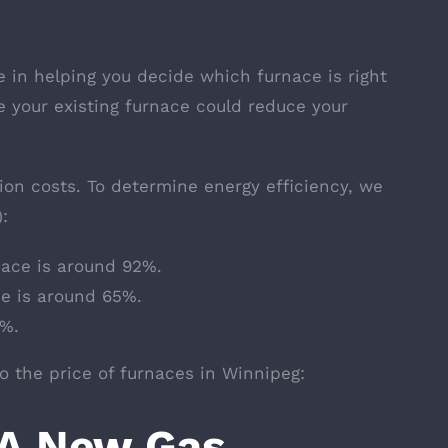
e in helping you decide which furnace is right
e your existing furnace could reduce your
tion costs. To determine energy efficiency, we
:
nace is around 92%.
ce is around 65%.
0%.
to the price of furnaces in Winnipeg:
A New Gas