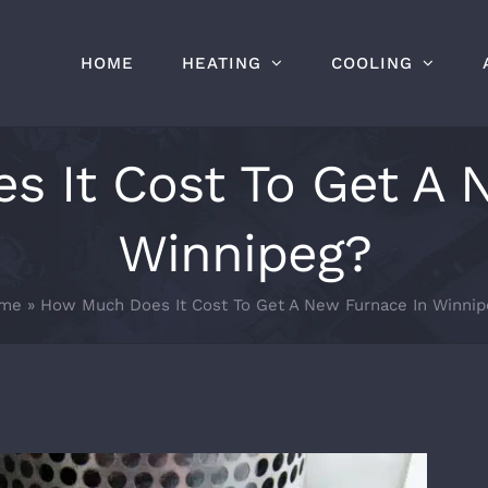
HOME
HEATING
COOLING
 It Cost To Get A 
Winnipeg?
me
»
How Much Does It Cost To Get A New Furnace In Winnip