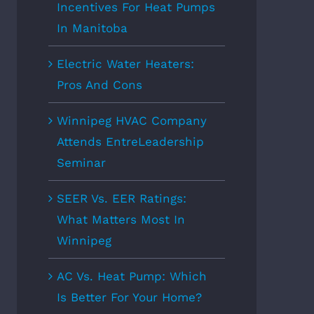
Incentives For Heat Pumps
In Manitoba
Electric Water Heaters:
Pros And Cons
Winnipeg HVAC Company
Attends EntreLeadership
Seminar
SEER Vs. EER Ratings:
What Matters Most In
Winnipeg
AC Vs. Heat Pump: Which
Is Better For Your Home?