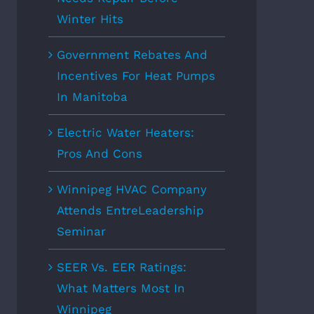
Winter Hits
Government Rebates And
Incentives For Heat Pumps
In Manitoba
Electric Water Heaters:
Pros And Cons
Winnipeg HVAC Company
Attends EntreLeadership
Seminar
SEER Vs. EER Ratings:
What Matters Most In
Winnipeg