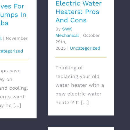
Electric Water
ives For
Heaters: Pros
Pumps In
And Cons
oba
By
SWK
Mechanical
|
October
l
|
November
29th,
2025
|
Uncategorized
ategorized
Thinking of
mps save
replacing your old
ey on
water heater with a
and cooling.
new electric water
ents want
heater? It [...]
y he [...]