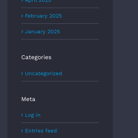
April 2025
February 2025
January 2025
Categories
Uncategorized
Meta
Log in
Entries feed