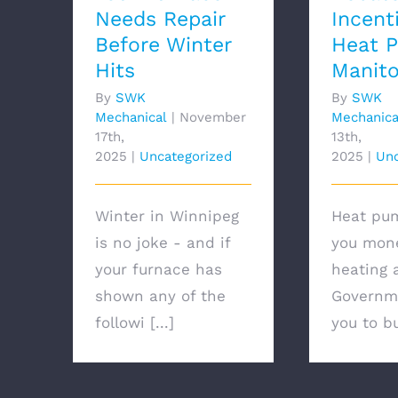
Needs Repair
Incent
Before Winter
Heat 
Hits
Manit
By
SWK
By
SWK
Mechanical
|
November
Mechanica
17th,
13th,
2025
|
Uncategorized
2025
|
Unc
Winter in Winnipeg
Heat pu
is no joke - and if
you mon
your furnace has
heating 
shown any of the
Governm
followi [...]
you to bu