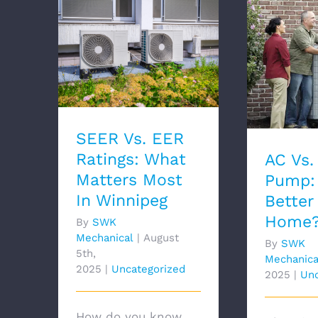
SEER Vs. EER Ratings:
AC Vs.
What Matters Most In
Which I
Winnipeg
You
SEER Vs. EER
Ratings: What
AC Vs.
Matters Most
Pump: 
In Winnipeg
Better
Home
By
SWK
Mechanical
|
August
By
SWK
5th,
Mechanica
2025
|
Uncategorized
2025
|
Unc
How do you know