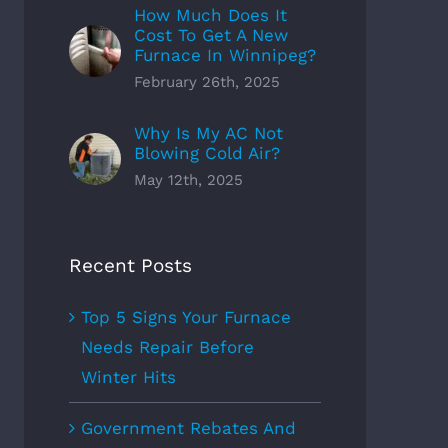
How Much Does It
Cost To Get A New
Furnace In Winnipeg?
February 26th, 2025
Why Is My AC Not
Blowing Cold Air?
May 12th, 2025
Recent Posts
Top 5 Signs Your Furnace
Needs Repair Before
Winter Hits
Government Rebates And