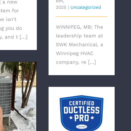
6th,
g a new
2025
|
Uncategorized
tem for
e isn't
WINNIPEG, MB: The
g you do
leadership team at
, and t [...]
SWK Mechanical, a
Winnipeg HVAC
company, re [...]
Winnipeg HVAC
 Conditioning
Company Announces
r Electricity?
That It Has Been
Selected As A Carrier
Factory Authorized