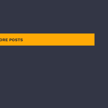
ORE POSTS