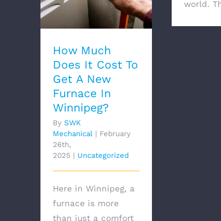
Cost To Get A New
world. Th 
Furnace In Winnipeg?
How Much
Does It Cost To
Get A New
Furnace In
Winnipeg?
By
SWK
Mechanical
|
February
26th,
2025
|
Uncategorized
Here in Winnipeg, a
furnace is more
than just a comfort