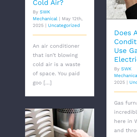
Cold Air?
By
SWK
Mechanical
|
May 12th,
2025
|
Uncategorized
Does A
Condit
An air conditioner
Use Ga
that isn’t blowing
Electri
cold air is a waste
By
SWK
of space. You paid
Mechanica
goo [...]
2025
|
Unc
Gas furn
incredi
here in
and thro
How Much Does It