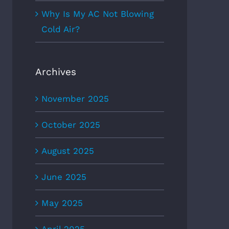
Why Is My AC Not Blowing
Cold Air?
Archives
November 2025
October 2025
August 2025
June 2025
May 2025