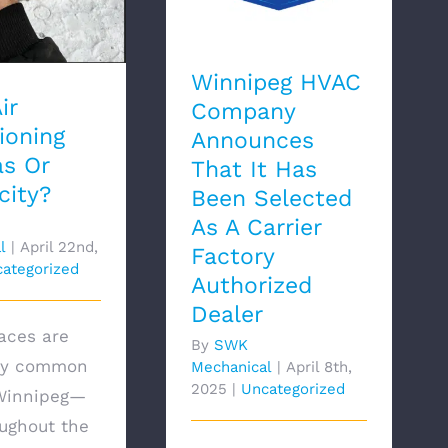
Dealer
Winnipeg HVAC
ir
Company
ioning
Announces
s Or
That It Has
city?
Been Selected
As A Carrier
l
|
April 22nd,
Factory
ategorized
Authorized
Dealer
aces are
By
SWK
bly common
Mechanical
|
April 8th,
2025
|
Uncategorized
 Winnipeg—
ughout the