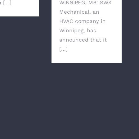
[...]
WINNIPEG, MB: SWK
Mechanical, an
HVAC company in
Winnipeg, has
announced that it
[...]