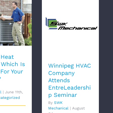
 Heat Pump:
Winnipeg HVAC
s Better For
Company Attends
r Home?
EntreLeadership
Seminar
 Heat
Which Is
Winnipeg HVAC
 For Your
Company
?
Attends
EntreLeadershi
l
|
June 11th,
p Seminar
ategorized
By
SWK
Mechanical
|
August