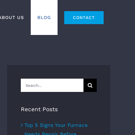
ABOUT US
BLOG
CONTACT
Search
for:
Recent Posts
Top 5 Signs Your Furnace
Needs Repair Before