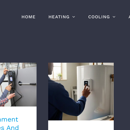
HOME
HEATING
COOLING
ent Rebates
entives For
Pumps In
Electric Water Heaters:
nitoba
Pros And Cons
nment
es And