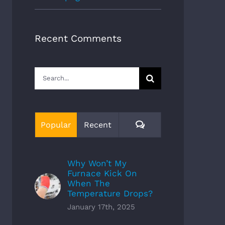
Recent Comments
Search
for:
Comments
Popular
Recent
Why Won’t My
Furnace Kick On
When The
Temperature Drops?
January 17th, 2025