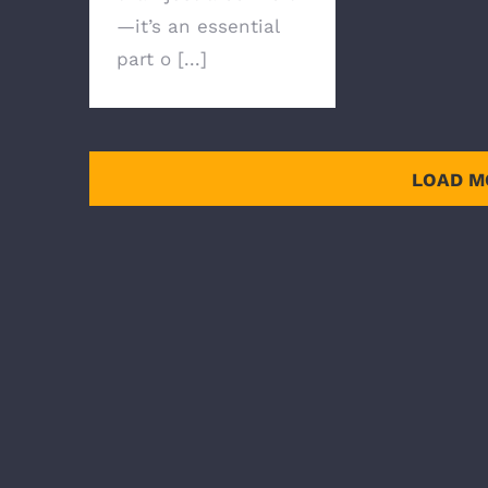
—it’s an essential
part o [...]
LOAD M