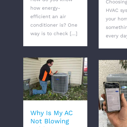
Choosin
how energy-
HVAC sys
efficient an air
your hom
conditioner is? One
somethin
way is to check [...]
every day
Why Is My AC Not
Blowing Cold Air?
Does Air
Use Gas O
Why Is My AC
Not Blowing