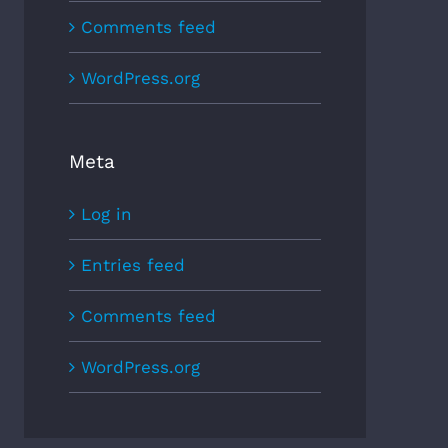
Comments feed
WordPress.org
Meta
Log in
Entries feed
Comments feed
WordPress.org