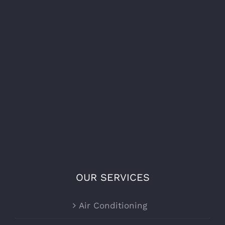
OUR SERVICES
Air Conditioning