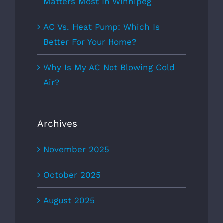
Matters Most In Winnipeg
AC Vs. Heat Pump: Which Is
Better For Your Home?
Why Is My AC Not Blowing Cold
Air?
Archives
November 2025
October 2025
August 2025