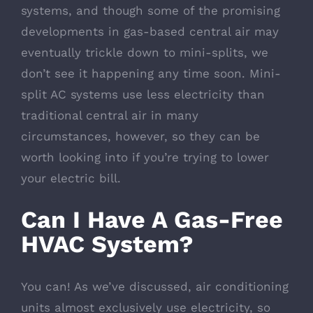
systems, and though some of the promising
developments in gas-based central air may
eventually trickle down to mini-splits, we
don’t see it happening any time soon. Mini-
split AC systems use less electricity than
traditional central air in many
circumstances, however, so they can be
worth looking into if you’re trying to lower
your electric bill.
Can I Have A Gas-Free
HVAC System?
You can! As we’ve discussed, air conditioning
units almost exclusively use electricity, so