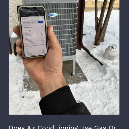
Does Air Conditioning Use Gas Or