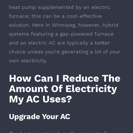
heat pump supplemented by an electric
furnace; this can be a cost-effective
solution. Here in Winnipeg, however, hybrid
systems featuring a gas-powered furnace
and an electric AC are typically a better
choice unless you’re generating a lot of your
own electricity.
How Can I Reduce The
Amount Of Electricity
My AC Uses?
Upgrade Your AC