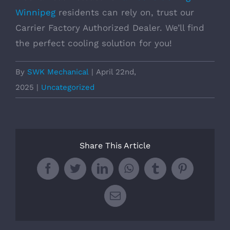
Winnipeg
residents can rely on, trust our
Carrier Factory Authorized Dealer. We’ll find
the perfect cooling solution for you!
By
SWK Mechanical
|
April 22nd,
2025
|
Uncategorized
Share This Article
Facebook
Twitter
LinkedIn
WhatsApp
Tumblr
Pinterest
Email