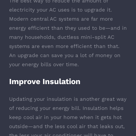
The best way to reduce the amount of
electricity your AC uses is to upgrade it.
Modern central AC systems are far more
energy efficient than they used to be—and in
many households, ductless mini-split AC
systems are even more efficient than that.
An upgrade can save you a lot of money on
your energy bills over time.
Improve Insulation
Updating your insulation is another great way
of reducing your energy bill. Insulation helps
keep cool air in your home when it gets hot
outside—and the less cool air that leaks out,
the less your air conditioner will have to