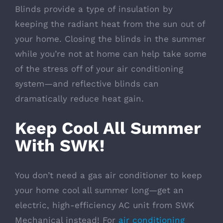
Blinds provide a type of insulation by
keeping the radiant heat from the sun out of
your home. Closing the blinds in the summer
while you’re not at home can help take some
of the stress off of your air conditioning
system—and reflective blinds can
dramatically reduce heat gain.
Keep Cool All Summer
With SWK!
You don’t need a gas air conditioner to keep
your home cool all summer long—get an
electric, high-efficiency AC unit from SWK
Mechanical instead! For
air conditioning