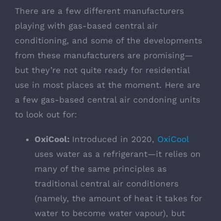
There are a few different manufacturers
playing with gas-based central air
conditioning, and some of the developments
from these manufacturers are promising—
but they’re not quite ready for residential
use in most places at the moment. Here are
a few gas-based central air condoning units
to look out for:
OxiCool:
Introduced in 2020,
OxiCool
uses water as a refrigerant—it relies on
many of the same principles as
traditional central air conditioners
(namely, the amount of heat it takes for
water to become water vapour), but