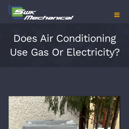
Skip
to
content
Does Air Conditioning
Use Gas Or Electricity?
View
Larger
Image