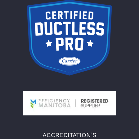
ACCREDITATION’S