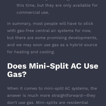
this time, but they are only available for
commercial use.
In summary, most people will have to stick
with gas-free central air systems for now,
but there are some promising developments,
and we may soon use gas as a hybrid source
for heating and cooling.
Does Mini-Split AC Use
Gas?
When it comes to mini-split AC systems, the
answer is much more straightforward—they
don’t use gas. Mini-splits are residential