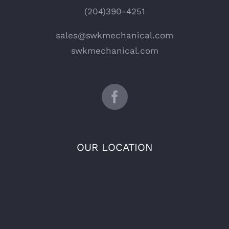
(204)390-4251
sales@swkmechanical.com
swkmechanical.com
OUR LOCATION