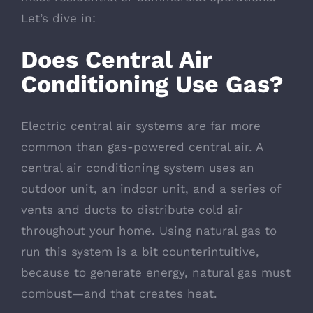
Let’s dive in:
Does Central Air
Conditioning Use Gas?
Electric central air systems are far more
common than gas-powered central air. A
central air conditioning system uses an
outdoor unit, an indoor unit, and a series of
vents and ducts to distribute cold air
throughout your home. Using natural gas to
run this system is a bit counterintuitive,
because to generate energy, natural gas must
combust—and that creates heat.