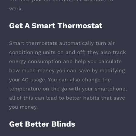
work.
Get A Smart Thermostat
Smart thermostats automatically turn air
conditioning units on and off; they also track
energy consumption and help you calculate
how much money you can save by modifying
your AC usage. You can also change the
temperature on the go with your smartphone;
all of this can lead to better habits that save
you money.
Get Better Blinds