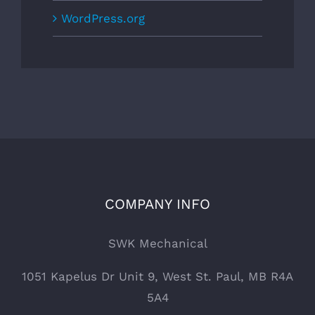
WordPress.org
COMPANY INFO
SWK Mechanical
1051 Kapelus Dr Unit 9, West St. Paul, MB R4A
5A4