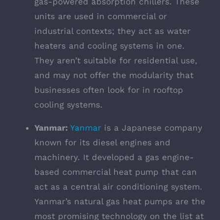
gas-powered absorption chillers. These
units are used in commercial or
industrial contexts; they act as water
heaters and cooling systems in one.
They aren’t suitable for residential use,
and may not offer the modularity that
businesses often look for in rooftop
cooling systems.
Yanmar:
Yanmar
is a Japanese company
known for its diesel engines and
machinery. It developed a gas engine-
based commercial heat pump that can
act as a central air conditioning system.
Yanmar’s natural gas heat pumps are the
most promising technology on the list at