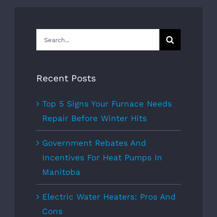
Search
for:
Recent Posts
Top 5 Signs Your Furnace Needs
Repair Before Winter Hits
Government Rebates And
Incentives For Heat Pumps In
Manitoba
Electric Water Heaters: Pros And
Cons