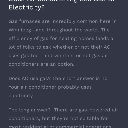
Electricity?
Gas furnaces are incredibly common here in
Winnipeg—and throughout the world. The
efficiency of gas for heating homes leads a
lot of folks to ask whether or not their AC
uses gas too—and whether or not gas air
conditioners are an option.
Does AC use gas? The short answer is no.
Your air conditioner probably uses
electricity.
The long answer? There are gas-powered air
conditioners, but they’re not suitable for
most residential or commercial operations.