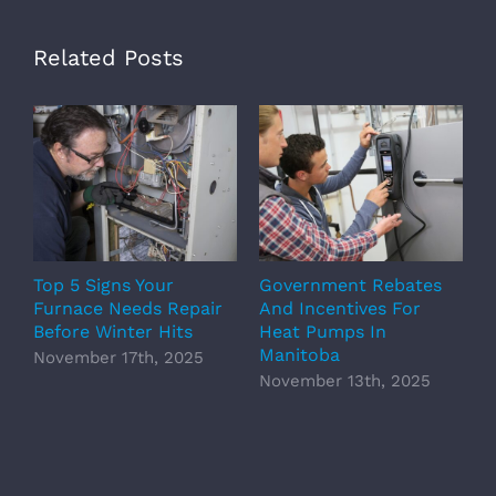
Related Posts
Top 5 Signs Your
Government Rebates
E
Furnace Needs Repair
And Incentives For
P
Before Winter Hits
Heat Pumps In
O
Manitoba
November 17th, 2025
November 13th, 2025