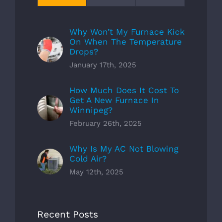
Why Won’t My Furnace Kick
On When The Temperature
Drops?
January 17th, 2025
How Much Does It Cost To
Get A New Furnace In
Winnipeg?
February 26th, 2025
Why Is My AC Not Blowing
Cold Air?
May 12th, 2025
Recent Posts