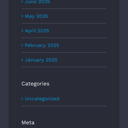
June 2025
May 2025
April 2025
February 2025
January 2025
Categories
Uncategorized
Meta