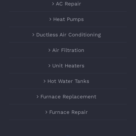
AC Repair
Heat Pumps
Ductless Air Conditioning
Air Filtration
Unit Heaters
Hot Water Tanks
Furnace Replacement
Furnace Repair