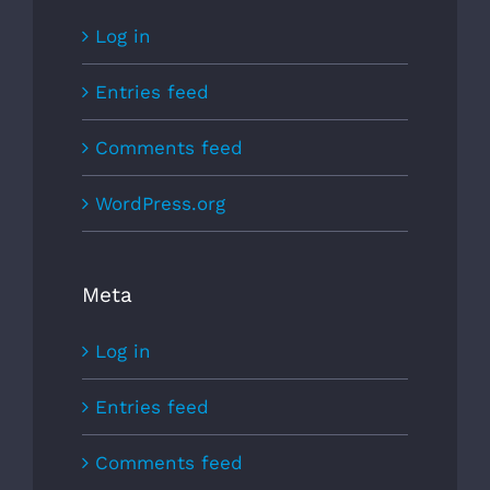
Log in
Entries feed
Comments feed
WordPress.org
Meta
Log in
Entries feed
Comments feed