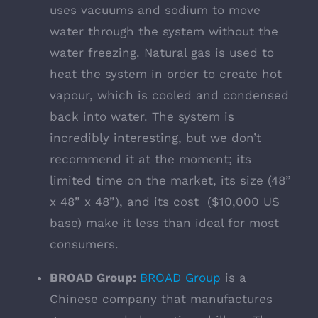
uses vacuums and sodium to move
water through the system without the
water freezing. Natural gas is used to
heat the system in order to create hot
vapour, which is cooled and condensed
back into water. The system is
incredibly interesting, but we don’t
recommend it at the moment; its
limited time on the market, its size (48”
x 48” x 48”), and its cost ($10,000 US
base) make it less than ideal for most
consumers.
BROAD Group:
BROAD Group
is a
Chinese company that manufactures