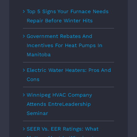
Top 5 Signs Your Furnace Needs
Repair Before Winter Hits
Government Rebates And
Incentives For Heat Pumps In
Manitoba
Electric Water Heaters: Pros And
Cons
Winnipeg HVAC Company
Attends EntreLeadership
Seminar
SEER Vs. EER Ratings: What