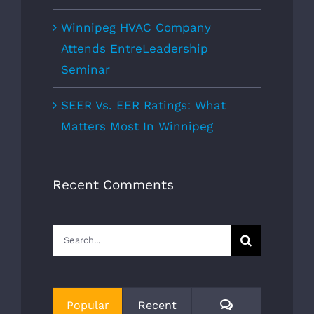
Winnipeg HVAC Company
Attends EntreLeadership
Seminar
SEER Vs. EER Ratings: What
Matters Most In Winnipeg
Recent Comments
Search
for:
Comments
Popular
Recent