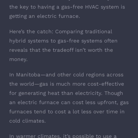
the key to having a gas-free HVAC system is
getting an electric furnace.
Here’s the catch: Comparing traditional
hybrid systems to gas-free systems often
reveals that the tradeoff isn’t worth the
money.
In Manitoba—and other cold regions across
the world—gas is much more cost-effective
for generating heat than electricity. Though
an electric furnace can cost less upfront, gas
furnaces tend to cost a lot less over time in
cold climates.
In warmer climates, it’s possible to use a